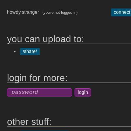
howdy stranger
connect
(you're not logged in)
you can upload to:
/share/
login for more:
other stuff: