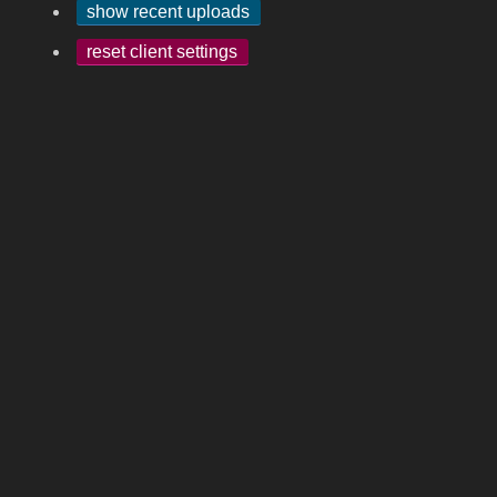
show recent uploads
reset client settings